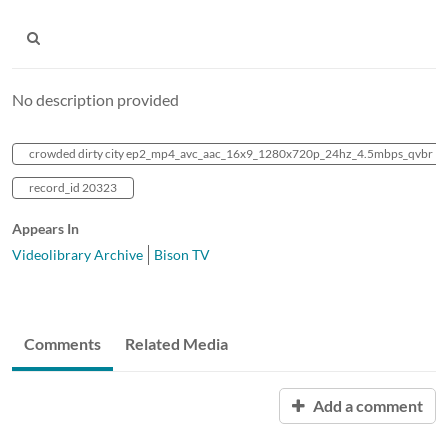
No description provided
crowded dirty city ep2_mp4_avc_aac_16x9_1280x720p_24hz_4.5mbps_qvbr
record_id 20323
Appears In
Videolibrary Archive
Bison TV
Comments
Related Media
Add a comment