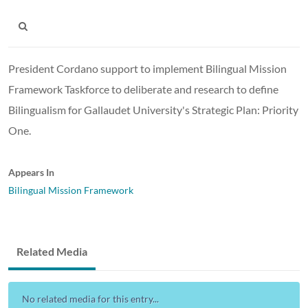
President Cordano support to implement Bilingual Mission
Framework Taskforce to deliberate and research to define
Bilingualism for Gallaudet University's Strategic Plan: Priority
One.
Appears In
Bilingual Mission Framework
Related Media
No related media for this entry...