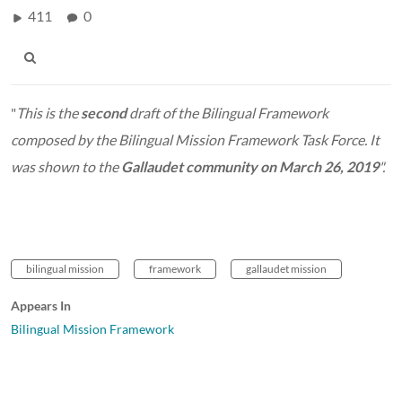
411
0
"
This is the
second
draft of the Bilingual Framework
composed by the Bilingual Mission Framework Task Force. It
was shown to the
Gallaudet community on March 26, 2019
".
bilingual mission
framework
gallaudet mission
Appears In
Bilingual Mission Framework