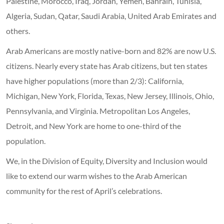
Palestine, Morocco, Iraq, Jordan, Yemen, Bahrain, Tunisia,
Algeria, Sudan, Qatar, Saudi Arabia, United Arab Emirates and
others.
Arab Americans are mostly native-born and 82% are now U.S.
citizens. Nearly every state has Arab citizens, but ten states
have higher populations (more than 2/3): California,
Michigan, New York, Florida, Texas, New Jersey, Illinois, Ohio,
Pennsylvania, and Virginia. Metropolitan Los Angeles,
Detroit, and New York are home to one-third of the
population.
We, in the Division of Equity, Diversity and Inclusion would
like to extend our warm wishes to the Arab American
community for the rest of April’s celebrations.