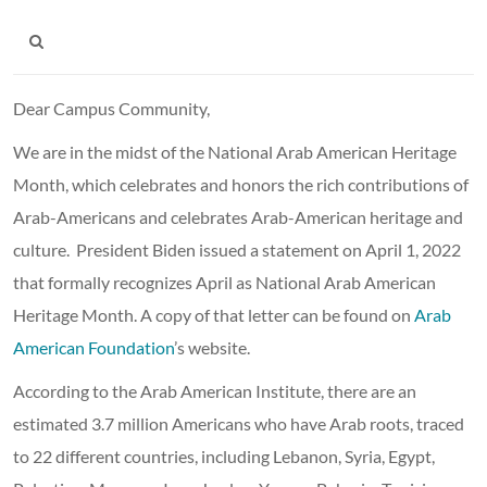
Dear Campus Community,
We are in the midst of the National Arab American Heritage
Month, which celebrates and honors the rich contributions of
Arab-Americans and celebrates Arab-American heritage and
culture. President Biden issued a statement on April 1, 2022
that formally recognizes April as National Arab American
Heritage Month. A copy of that letter can be found on
Arab
American Foundation
’s website.
According to the Arab American Institute, there are an
estimated 3.7 million Americans who have Arab roots, traced
to 22 different countries, including Lebanon, Syria, Egypt,