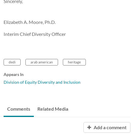
Sincerely,
Elizabeth A. Moore, Ph.D.
Interim Chief Diversity Officer
dedi
arab american
heritage
Appears In
Division of Equity Diversity and Inclusion
Comments
Related Media
Add a comment