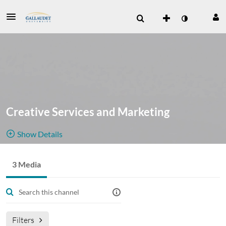
Creative Services and Marketing
Show Details
Public, Restricted
3 Media
3
Media
2
Members
Managers
Join Meeting
Filters