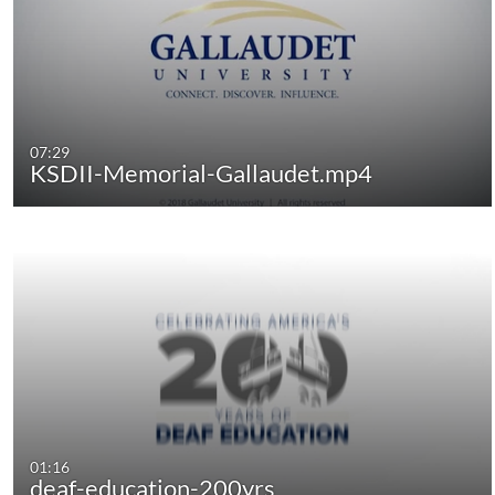
07:29
KSDII-Memorial-Gallaudet.mp4
01:16
deaf-education-200yrs