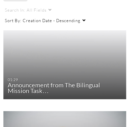
Search In:
All Fields
Sort By:
Creation Date - Descending
01:29
Announcement from The Bilingual
Mission Task…