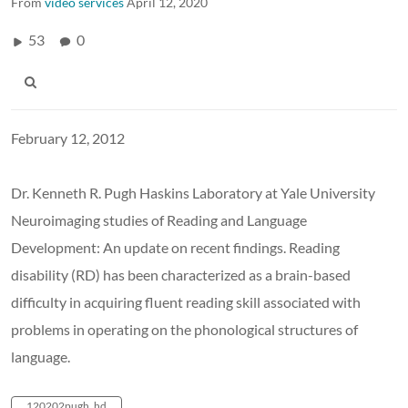
From
video services
April 12, 2020
53
0
February 12, 2012
Dr. Kenneth R. Pugh Haskins Laboratory at Yale University
Neuroimaging studies of Reading and Language
Development: An update on recent findings. Reading
disability (RD) has been characterized as a brain-based
difficulty in acquiring fluent reading skill associated with
problems in operating on the phonological structures of
language.
120202pugh_hd