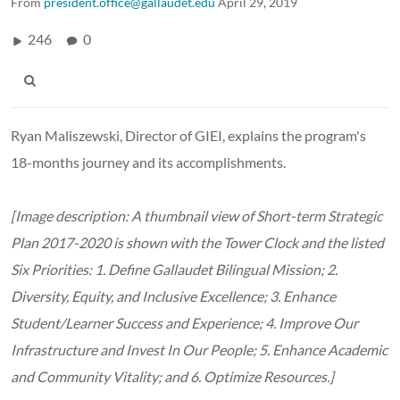
From
president.office@gallaudet.edu
April 29, 2019
246
0
Ryan Maliszewski, Director of GIEI, explains the program's
18-months journey and its accomplishments.
[Image description: A thumbnail view of Short-term Strategic
Plan 2017-2020 is shown with the Tower Clock and the listed
Six Priorities: 1. Define Gallaudet Bilingual Mission; 2.
Diversity, Equity, and Inclusive Excellence; 3. Enhance
Student/Learner Success and Experience; 4. Improve Our
Infrastructure and Invest In Our People; 5. Enhance Academic
and Community Vitality; and 6. Optimize Resources.]