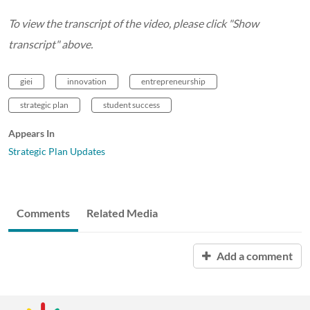
To view the transcript of the video, please click "Show
transcript" above.
giei
innovation
entrepreneurship
strategic plan
student success
Appears In
Strategic Plan Updates
Comments
Related Media
Add a comment