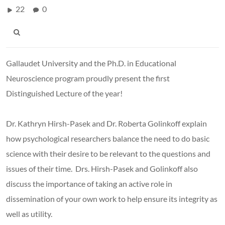
22
0
Gallaudet University and the Ph.D. in Educational
Neuroscience program proudly present the first
Distinguished Lecture of the year!
Dr. Kathryn Hirsh-Pasek and Dr. Roberta Golinkoff explain
how psychological researchers balance the need to do basic
science with their desire to be relevant to the questions and
issues of their time. Drs. Hirsh-Pasek and Golinkoff also
discuss the importance of taking an active role in
dissemination of your own work to help ensure its integrity as
well as utility.